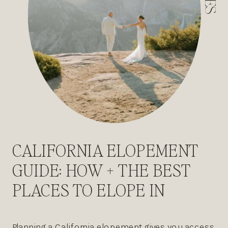
CALIFORNIA ELOPEMENT
GUIDE: HOW + THE BEST
PLACES TO ELOPE IN
CALIFORNIA
Planning a California elopement gives you access