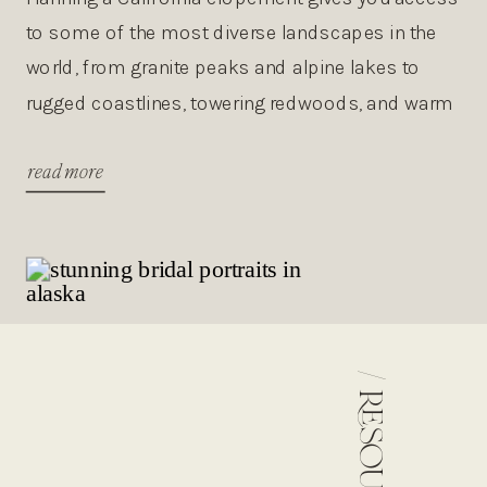
to some of the most diverse landscapes in the
world, from granite peaks and alpine lakes to
rugged coastlines, towering redwoods, and warm
desert sunsets. This guide walks you through the
read more
best places to elope in California, the best
seasons, costs, permits, and planning tips so you
can […]
/
resources