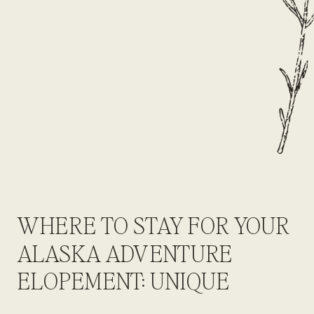
WHERE TO STAY FOR YOUR
ALASKA ADVENTURE
ELOPEMENT: UNIQUE
LODGES, GLACIER YURTS &