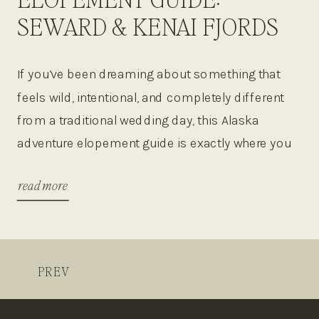
SEWARD & KENAI FJORDS
NATIONAL PARK
If you’ve been dreaming about something that
feels wild, intentional, and completely different
from a traditional wedding day, this Alaska
adventure elopement guide is exactly where you
need to start! Think glaciers, whales breaching in
read more
the distance, helicopter rides over icefields, and
private vows in places that feel untouched by
the rest of the world. […]
PREV