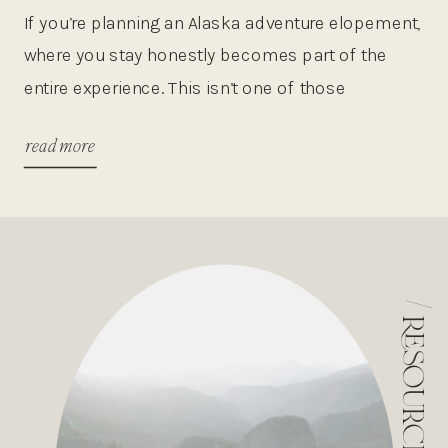
WILDERNESS ESCAPES
If you’re planning an Alaska adventure elopement,
where you stay honestly becomes part of the
entire experience. This isn’t one of those
destinations where you just book a random hotel
read more
and call it a day. Alaska is the kind of place where
your lodging can completely shape your
adventure, whether that means hopping on a […]
/
resources