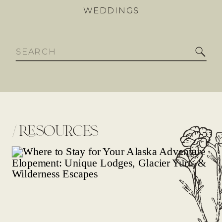
WEDDINGS
Search
for:
/
resources