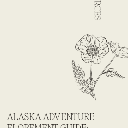
ALASKA ADVENTURE
ELOPEMENT GUIDE: