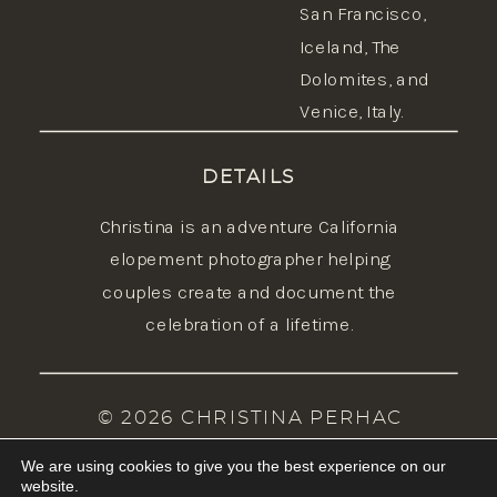
San Francisco,
Iceland
, The
Dolomites, and
Venice, Italy.
DETAILS
Christina is an adventure California
elopement photographer helping
couples create and document the
celebration of a lifetime.
© 2026 CHRISTINA PERHAC
PHOTOGRAPHY | BRAND, SITE & COPY
We are using cookies to give you the best experience on our
BY FEMME COLLECTIVE STUDIO |
website.