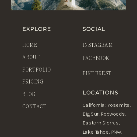
EXPLORE
SOCIAL
HOME
INSTAGRAM
ABOUT
FACEBOOK
PORTFOLIO
PINTEREST
PRICING
BLOG
LOCATIONS
California
:
Yosemite
,
CONTACT
Big Sur,
Redwoods
,
Eastern Sierras,
Lake Tahoe, PNW,