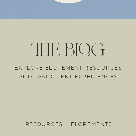
the blog
EXPLORE ELOPEMENT RESOURCES
AND PAST CLIENT EXPERIENCES
RESOURCES
ELOPEMENTS