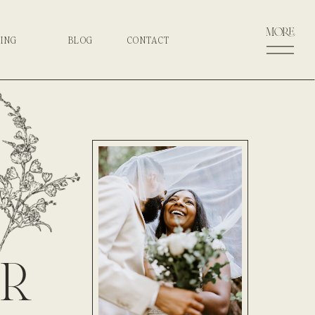
more
CING
BLOG
CONTACT
r