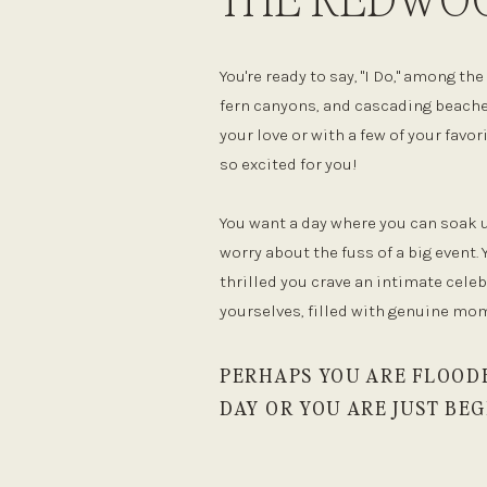
You're ready to say, "I Do," among t
fern canyons, and cascading beache
your love or with a few of your favo
so excited for you!
You want a day where you can soak
worry about the fuss of a big event. 
thrilled you crave an intimate cele
yourselves, filled with genuine mo
PERHAPS YOU ARE FLOOD
DAY OR YOU ARE JUST BEG