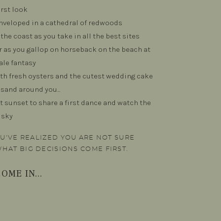
irst look
nveloped in a cathedral of redwoods
the coast as you take in all the best sites
ir as you gallop on horseback on the beach at
ale fantasy
th fresh oysters and the cutest wedding cake
 sand around you...
t sunset to share a first dance and watch the
 sky
YOU'VE REALIZED YOU ARE NOT SURE
WHAT BIG DECISIONS COME FIRST.
OME IN...