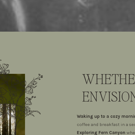
WHETHER
ENVISION
Waking up to a cozy morn
coffee and breakfast in a s
Exploring Fern Canyon
wher