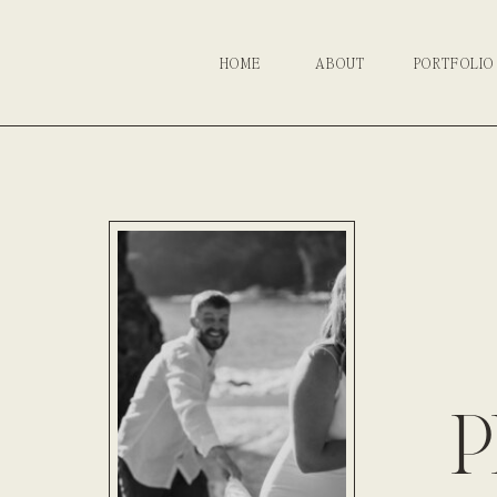
HOME
ABOUT
PORTFOLIO