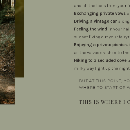
and all the feels from your f
Exchanging private vows
e
Driving a vintage car
along 
Feeling the wind
in your ha
sunset living out your fairyt
Enjoying a private picnic
wi
as the waves crash onto the
Hiking to a secluded cove
a
milky way light up the night
BUT AT THIS POINT, 
WHERE TO START OR 
THIS IS WHERE I C