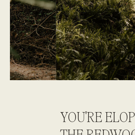
YOU'RE ELOP
THE REDWO