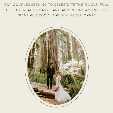
FOR COUPLES SEEKING TO CELEBRATE THEIR LOVE, FULL
OF ETHEREAL ROMANCE AND ADVENTURE AMONG THE
GIANT REDWOOD FORESTS IN CALIFORNIA