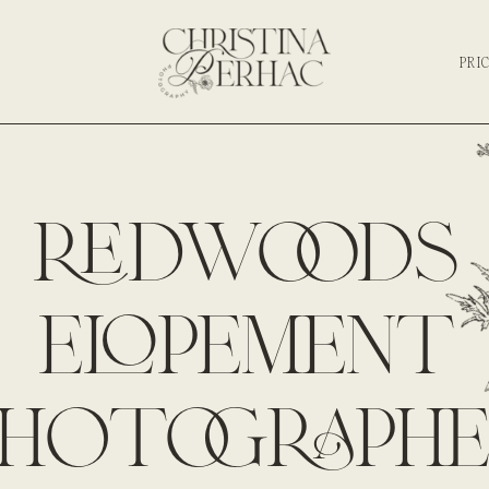
PRI
redwoods
elopement
photographe