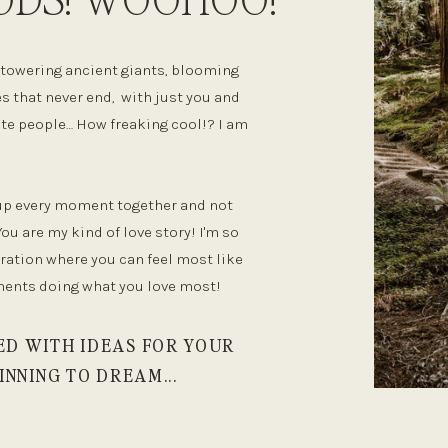
he towering ancient giants, blooming
s that never end, with just you and
rite people… How freaking cool!? I am
 up every moment together and not
You are my kind of love story! I'm so
bration where you can feel most like
ments doing what you love most!
ED WITH IDEAS FOR YOUR
INNING TO DREAM...