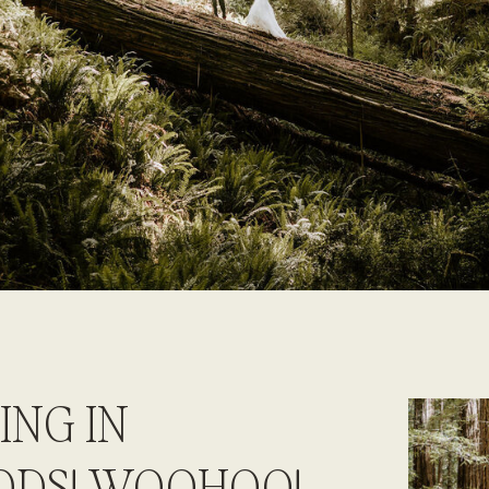
ING IN
ODS! WOOHOO!