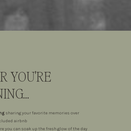
 YOU'RE
ING...
ing
sharing your favorite memories over
ecluded airbnb
e you can soak up the fresh glow of the day