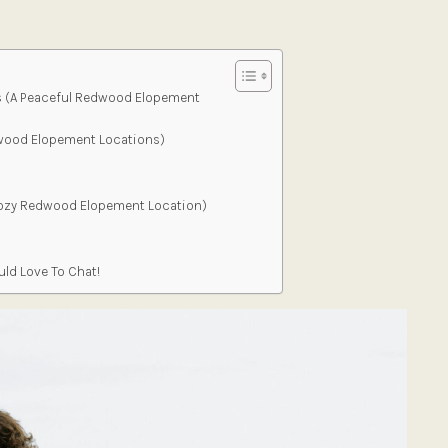
s (A Peaceful Redwood Elopement
wood Elopement Locations)
Cozy Redwood Elopement Location)
ld Love To Chat!