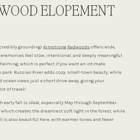
DWOOD ELOPEMENT
ncredibly grounding!
Armstrong Redwoods
offers wide,
ceremonies feel slow, intentional, and deeply meaningful.
whelming, which is perfect if you want an intimate
 park. Russian River adds cozy, small-town beauty, while
d ocean views just a short drive away, giving your
ot of travel!
 early fall is ideal, especially May through September.
hich creates the dreamiest soft light in the forest, while
ll is also beautiful here, with warmer tones and fewer