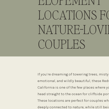
ELOPEMENT
LOCATIONS F
NATURE-LOV
COUPLES
If you’re dreaming of towering trees, mist
emotional, and wildly beautiful, these Re
California is one of the few places where
head straight to the ocean for cliffside por
These locations are perfect for couples wh
deeply connected to nature, while still bein