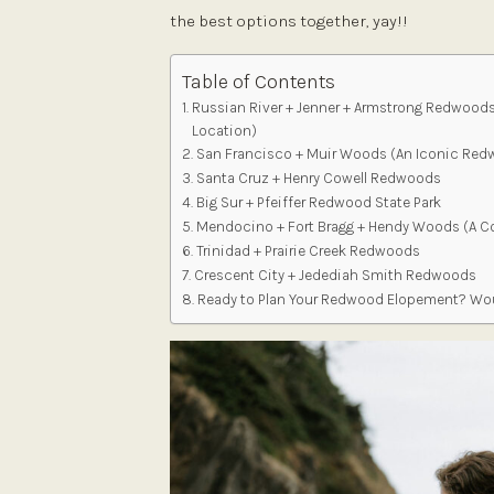
the best options together, yay!!
Table of Contents
Russian River + Jenner + Armstrong Redwood
Location)
San Francisco + Muir Woods (An Iconic Red
Santa Cruz + Henry Cowell Redwoods
Big Sur + Pfeiffer Redwood State Park
Mendocino + Fort Bragg + Hendy Woods (A 
Trinidad + Prairie Creek Redwoods
Crescent City + Jedediah Smith Redwoods
Ready to Plan Your Redwood Elopement? Wou