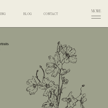
more
CING
BLOG
CONTACT