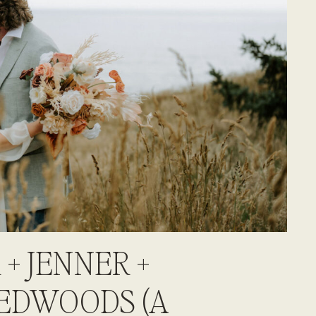
 + JENNER +
EDWOODS (A