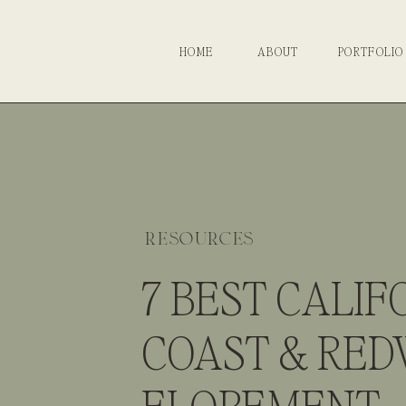
HOME
ABOUT
PORTFOLIO
resources
7 BEST CALIF
COAST & RE