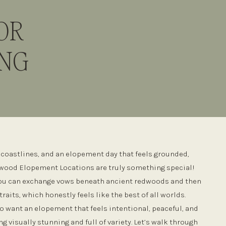
OR
ING
y coastlines, and an elopement day that feels grounded,
dwood Elopement Locations are truly something special!
 you can exchange vows beneath ancient redwoods and then
traits, which honestly feels like the best of all worlds.
o want an elopement that feels intentional, peaceful, and
g visually stunning and full of variety. Let’s walk through