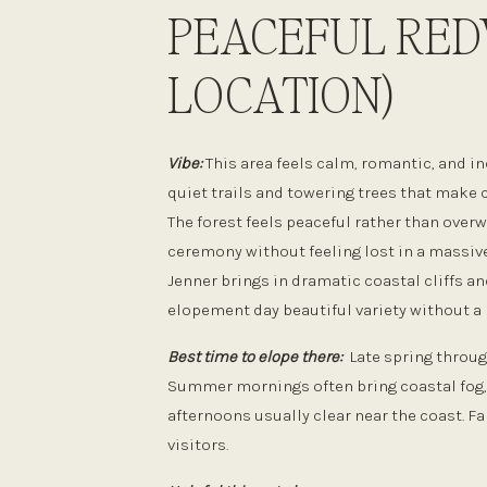
PEACEFUL RE
LOCATION)
Vibe:
This area feels calm, romantic, and i
quiet trails and towering trees that make 
The forest feels peaceful rather than over
ceremony without feeling lost in a massive
Jenner brings in dramatic coastal cliffs an
elopement day beautiful variety without a l
Best time to elope there:
Late spring through
Summer mornings often bring coastal fog, w
afternoons usually clear near the coast. Fa
visitors.