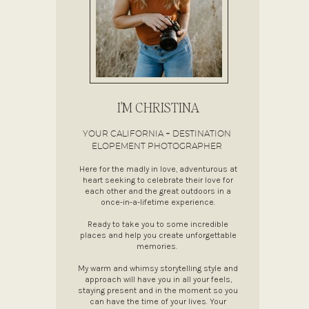
I'M CHRISTINA
YOUR CALIFORNIA + DESTINATION
ELOPEMENT PHOTOGRAPHER
Here for the madly in love, adventurous at
heart seeking to celebrate their love for
each other and the great outdoors in a
once-in-a-lifetime experience.
Ready to take you to some incredible
places and help you create unforgettable
memories.
My warm and whimsy storytelling style and
approach will have you in all your feels,
staying present and in the moment so you
can have the time of your lives. Your