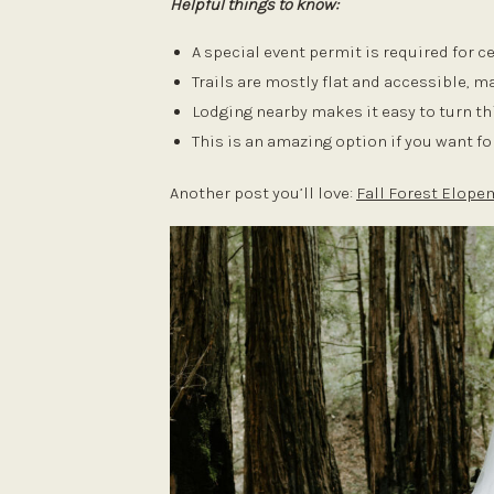
Helpful things to know:
A special event permit is required for
Trails are mostly flat and accessible, 
Lodging nearby makes it easy to turn th
This is an amazing option if you want f
Another post you’ll love:
Fall Forest Elop