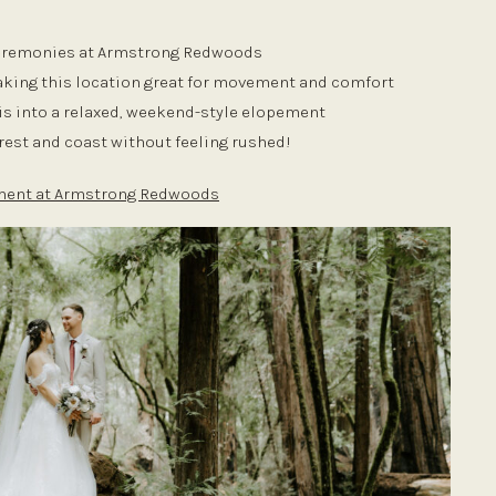
 ceremonies at Armstrong Redwoods
making this location great for movement and comfort
is into a relaxed, weekend-style elopement
orest and coast without feeling rushed!
ement at Armstrong Redwoods