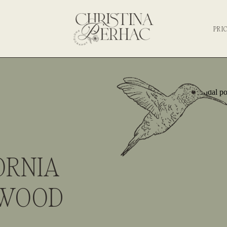
PRI
ORNIA
DWOOD