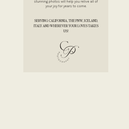
stunning photos will help you relive all of
your joy for years to come.
SERVING CALIFORNIA, THE PNW, ICELAND,
ITALY AND WHEREVER YOUR LOVES TAKES
US!