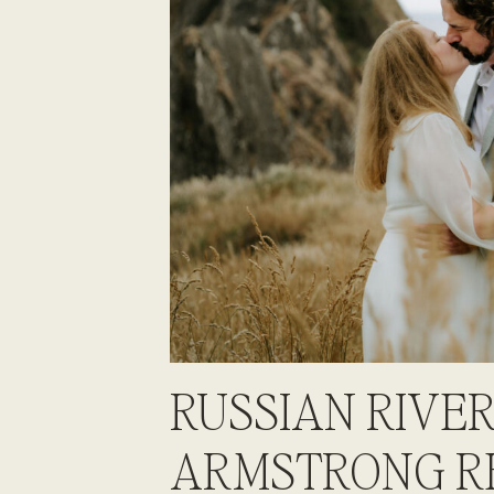
RUSSIAN RIVER
ARMSTRONG R