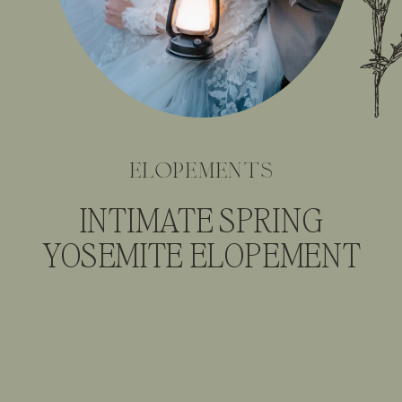
elopements
INTIMATE SPRING
YOSEMITE ELOPEMENT