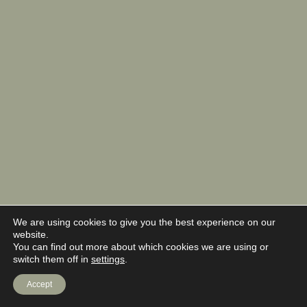
We are using cookies to give you the best experience on our
website.
You can find out more about which cookies we are using or
switch them off in
settings
.
Accept