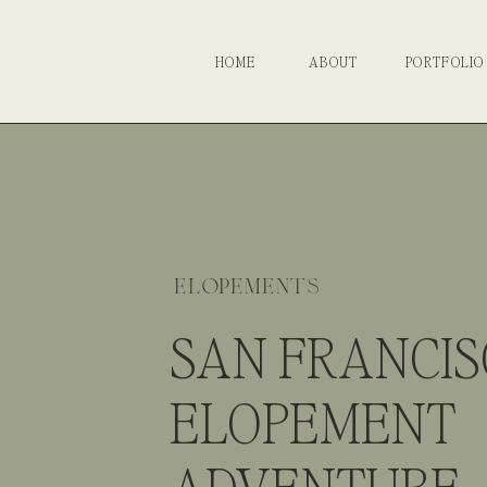
HOME
ABOUT
PORTFOLIO
elopements
SAN FRANCI
ELOPEMENT