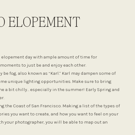
O ELOPEMENT
o elopement day with ample amount of time for
d moments to just be and enjoy each other.
y be fog, also known as “Karl.” Karl may dampen some of
some unique lighting opportunities. Make sure to bring
e a bit chilly… especially in the summer! Early Spring and
er.
g the Coast of San Francisco. Making a list of the types of
ies you want to create, and how you want to feel on your
th your photographer, you will be able to map out an