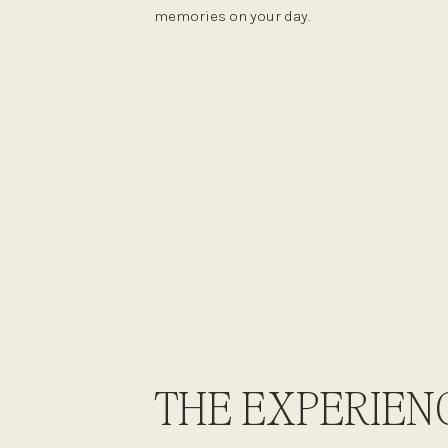
memories on your day.
THE EXPERIEN