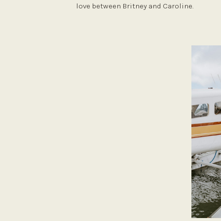
love between Britney and Caroline.