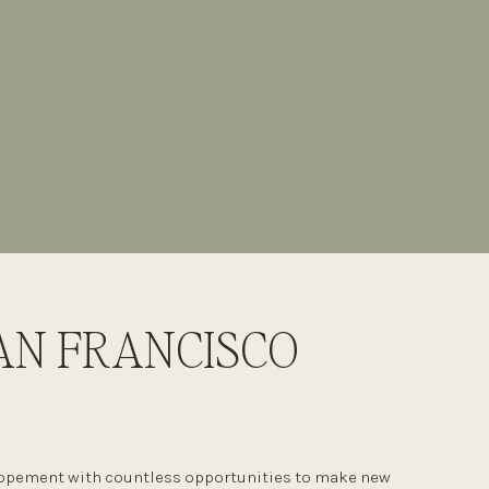
AN FRANCISCO
elopement with countless opportunities to make new