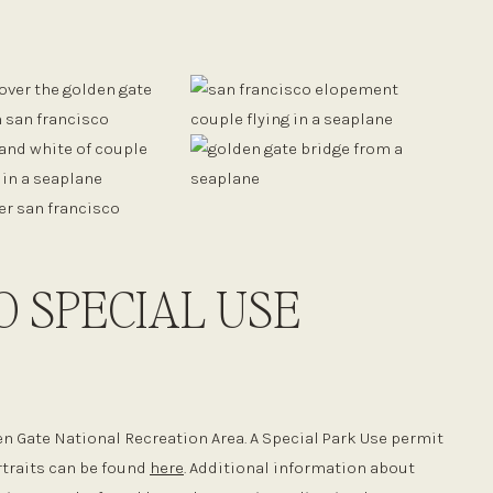
O SPECIAL USE
en Gate National Recreation Area. A Special Park Use permit
rtraits can be found
here
. Additional information about