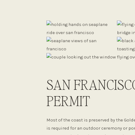
SAN FRANCISC
PERMIT
Most of the coast is preserved by the Gold
is required for an outdoor ceremony or po