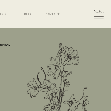
more
CING
BLOG
CONTACT