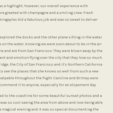
 a highlight, however, our overall experience with
ere greeted with champagne and a smiling crew. Fresh
ingayles did a fabulous job and was so sweet to deliver
explored the docks and the other plane sitting in the water.
e on the water, knowing we were soon about to be in the air
ine and are from San Francisco. They were blown away by the
t and emotion flying over the city that they love so much.
idge, the City of San Francisco and it’s Northern California
 to see the places that she knows so well from such a new
palpable throughout the flight. Caroline and Britney were
ecommend it to anyone, especially for an elopement day.
d to the coastline for some beautiful sunset photos and a
It was so cool seeing the area from above and now being able
ch a magical evening and it was so special documenting the