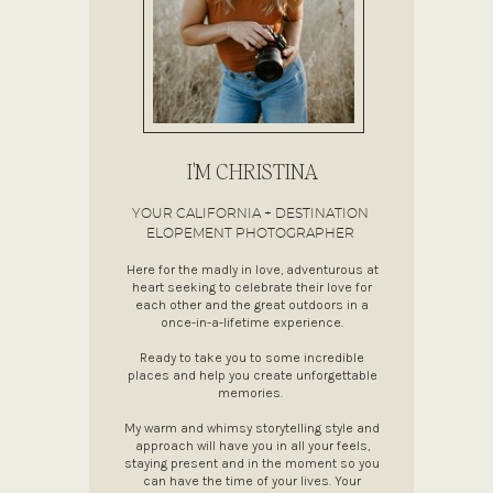
I'M CHRISTINA
YOUR CALIFORNIA + DESTINATION
ELOPEMENT PHOTOGRAPHER
Here for the madly in love, adventurous at
heart seeking to celebrate their love for
each other and the great outdoors in a
once-in-a-lifetime experience.
Ready to take you to some incredible
places and help you create unforgettable
memories.
My warm and whimsy storytelling style and
approach will have you in all your feels,
staying present and in the moment so you
can have the time of your lives. Your