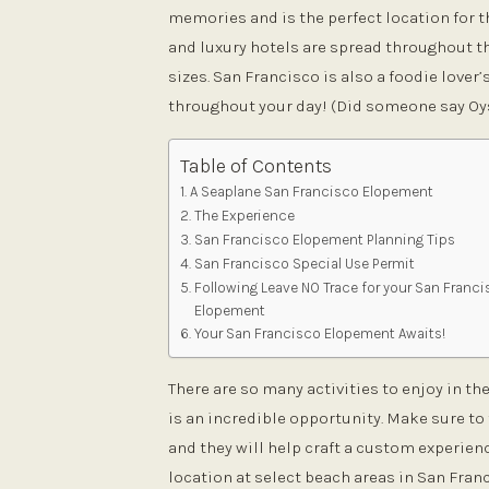
memories and is the perfect location for 
and luxury hotels are spread throughout the
sizes. San Francisco is also a foodie lover
throughout your day! (Did someone say Oy
Table of Contents
A Seaplane San Francisco Elopement
The Experience
San Francisco Elopement Planning Tips
San Francisco Special Use Permit
Following Leave NO Trace for your San Franc
Elopement
Your San Francisco Elopement Awaits!
There are so many activities to enjoy in t
is an incredible opportunity. Make sure to 
and they will help craft a custom experienc
location at select beach areas in San Fran