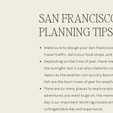
SAN FRANCISC
PLANNING TIPS
Make sure to design your San Francisc
travel/traffic, delicious food stops, an
Depending on the time of year, there ma
the sunlight, but it can also make for 
layers as the weather can quickly becom
Fall are the best times of year for weath
There are so many places to explore alon
adventures you want to go on, the memor
day is so important. Working closely wi
unforgettable day and experience.