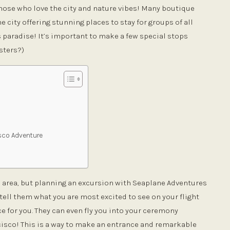
those who love the city and nature vibes! Many boutique
 city offering stunning places to stay for groups of all
’s paradise! It’s important to make a few special stops
sters?)
isco Adventure
he area, but planning an excursion with Seaplane Adventures
tell them what you are most excited to see on your flight
e for you. They can even fly you into your ceremony
cisco! This is a way to make an entrance and remarkable