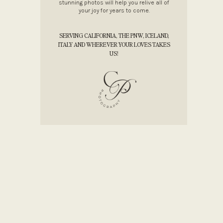
stunning photos will help you relive all of
your joy for years to come.
SERVING CALIFORNIA, THE PNW, ICELAND,
ITALY AND WHEREVER YOUR LOVES TAKES
US!