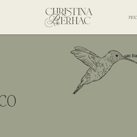
PRI
SCO