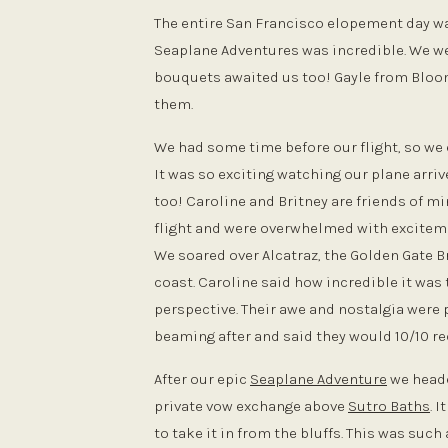
The entire San Francisco elopement day was
Seaplane Adventures was incredible. We w
bouquets awaited us too! Gayle from Bloom
them.
We had some time before our flight, so we 
It was so exciting watching our plane arriv
too! Caroline and Britney are friends of m
flight and were overwhelmed with excitemen
We soared over Alcatraz, the Golden Gate Br
coast. Caroline said how incredible it was
perspective. Their awe and nostalgia were 
beaming after and said they would 10/10 r
After our epic
Seaplane Adventure
we heade
private vow exchange above
Sutro Baths
. 
to take it in from the bluffs. This was su