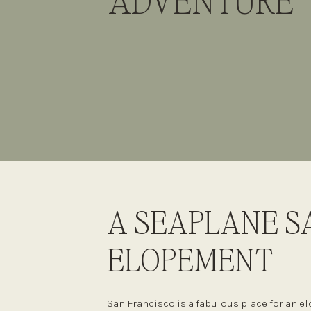
ADVENTURE
A SEAPLANE S
ELOPEMENT
San Francisco is a fabulous place for an 