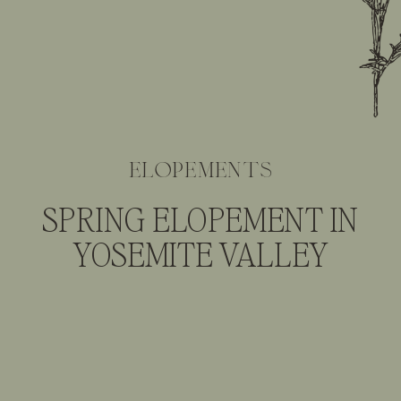
elopements
SPRING ELOPEMENT IN
YOSEMITE VALLEY