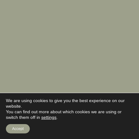
We are using cookies to give you the best experience on our
website.
You can find out more about which cookies we are using or
switch them off in
settings
.
Accept