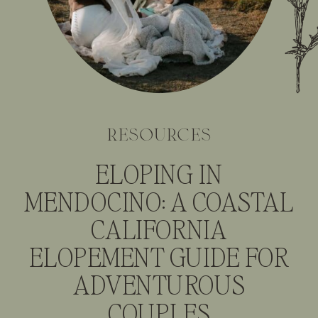
resources
ELOPING IN
MENDOCINO: A COASTAL
CALIFORNIA
ELOPEMENT GUIDE FOR
ADVENTUROUS
COUPLES