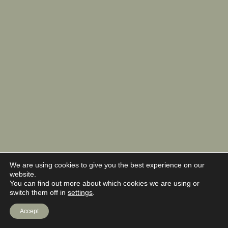
We are using cookies to give you the best experience on our
website.
You can find out more about which cookies we are using or
switch them off in
settings
.
Accept