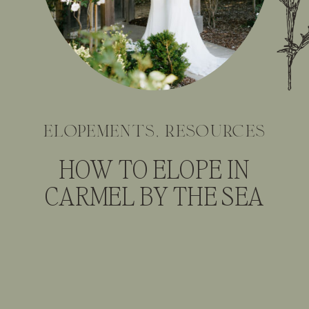
elopements
,
resources
HOW TO ELOPE IN
CARMEL BY THE SEA