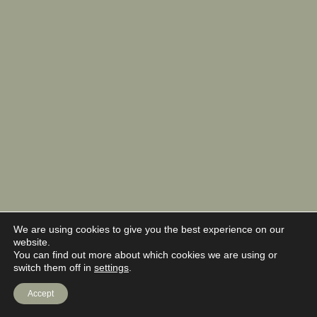
We are using cookies to give you the best experience on our
website.
You can find out more about which cookies we are using or
switch them off in
settings
.
Accept