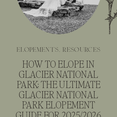
elopements
,
resources
HOW TO ELOPE IN
GLACIER NATIONAL
PARK: THE ULTIMATE
GLACIER NATIONAL
PARK ELOPEMENT
GUIDE FOR 2025/2026