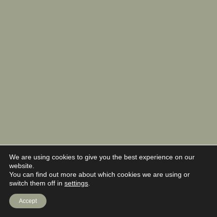
We are using cookies to give you the best experience on our
website.
You can find out more about which cookies we are using or
switch them off in
settings
.
Accept